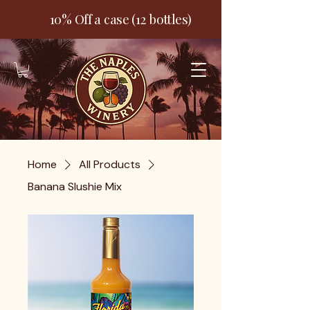
10% Off a case (12 bottles)
Home
All Products
Banana Slushie Mix