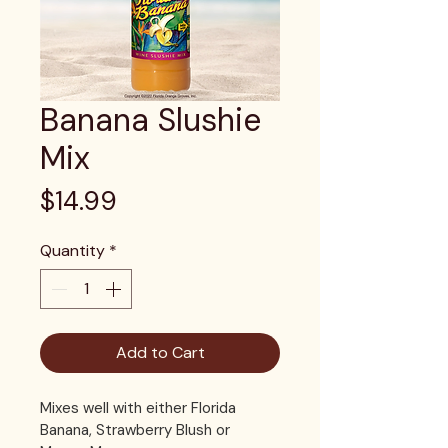
Banana Slushie
Mix
Price
$14.99
Quantity
*
Add to Cart
Mixes well with either Florida 
Banana, Strawberry Blush or 