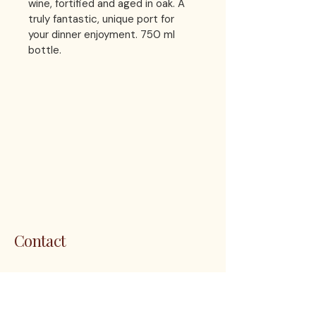
wine, fortified and aged in oak. A 
truly fantastic, unique port for 
your dinner enjoyment. 750 ml 
bottle.
LES 
LES 
Contact
1200 5th Ave. S. Unit 111 Naples, FL
34102
customerservice@thenapleswinery.com