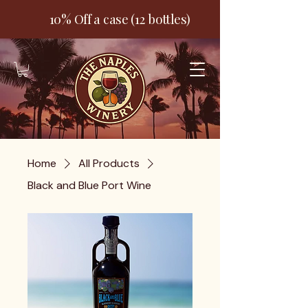
10% Off a case (12 bottles)
Home
All Products
Black and Blue Port Wine