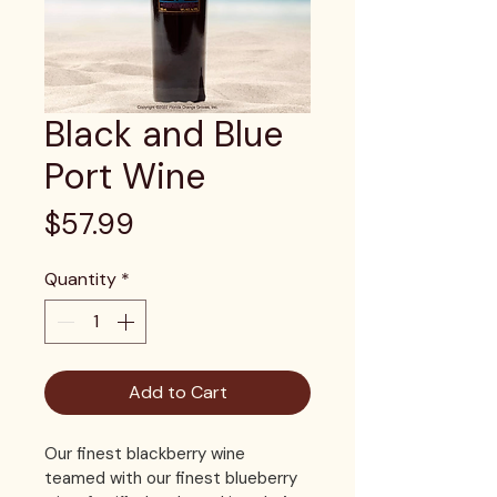
Black and Blue
Port Wine
Price
$57.99
Quantity
*
Add to Cart
Our finest blackberry wine 
teamed with our finest blueberry 