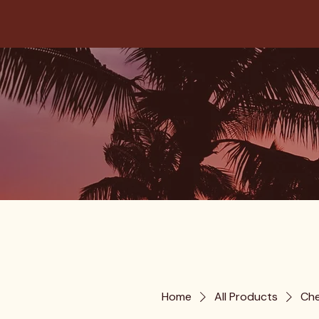
Home
All Products
Che