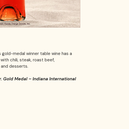
s gold-medal winner table wine has a 
ith chili, steak, roast beef, 
and desserts. 
r. Gold Medal – Indiana International 