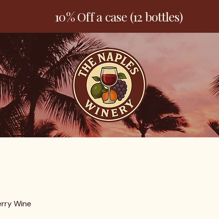
10% Off a case (12 bottles)
Welcome
Products
Contact
rry Wine