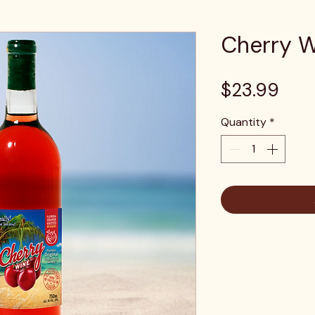
Cherry 
Pric
$23.99
Quantity
*