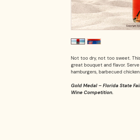
Not too dry, not too sweet. Thi
great bouquet and flavor. Serve w
hamburgers, barbecued chicken 
Gold Medal – Florida State Fai
Wine Competition.