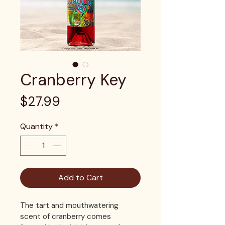
Cranberry Key
Price
$27.99
Quantity
*
Add to Cart
The tart and mouthwatering 
scent of cranberry comes 