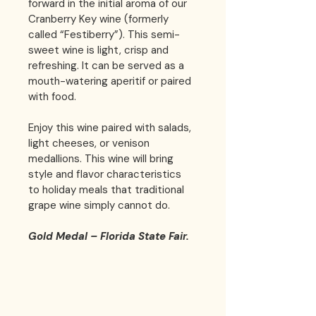
forward in the initial aroma of our 
Cranberry Key wine (formerly 
called “Festiberry”). This semi-
sweet wine is light, crisp and 
refreshing. It can be served as a 
mouth-watering aperitif or paired 
with food.
Enjoy this wine paired with salads, 
light cheeses, or venison 
medallions. This wine will bring 
style and flavor characteristics 
to holiday meals that traditional 
grape wine simply cannot do.
Gold Medal – Florida State Fair.