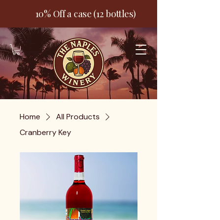
10% Off a case (12 bottles)
Home
All Products
Cranberry Key