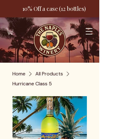
10% Off a case (12 bottles)
Home
All Products
Hurricane Class 5