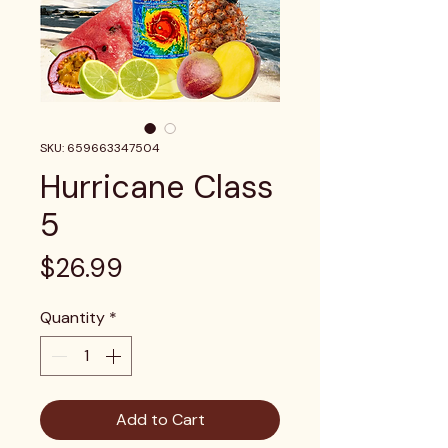
SKU: 659663347504
Hurricane Class
5
Price
$26.99
Quantity
*
Add to Cart