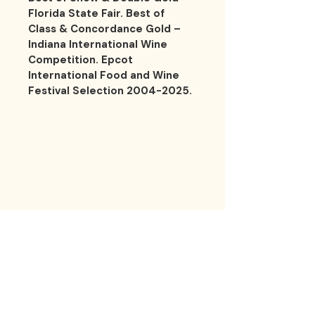
Florida State Fair. Best of 
Class & Concordance Gold – 
Indiana International Wine 
Competition. Epcot 
International Food and Wine 
Festival Selection 2004-2025.
LES 
LES 
Contact
1200 5th Ave. S. Unit 111 Naples, FL