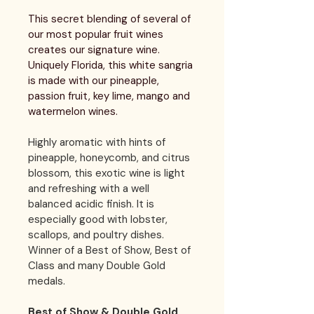
This secret blending of several of 
our most popular fruit wines 
creates our signature wine. 
Uniquely Florida, this white sangria 
is made with our pineapple, 
passion fruit, key lime, mango and 
watermelon wines. 
Highly aromatic with hints of 
pineapple, honeycomb, and citrus 
blossom, this exotic wine is light 
and refreshing with a well 
balanced acidic finish. It is 
especially good with lobster, 
scallops, and poultry dishes. 
Winner of a Best of Show, Best of 
Class and many Double Gold 
medals.
Best of Show & Double Gold 