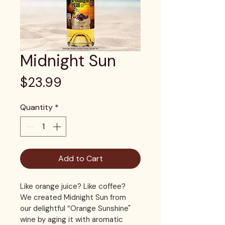
Midnight Sun
Price
$23.99
Quantity
*
Add to Cart
Like orange juice? Like coffee? 
We created Midnight Sun from 
our delightful “Orange Sunshine" 
wine by aging it with aromatic 