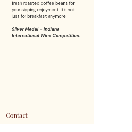
fresh roasted coffee beans for 
your sipping enjoyment. It’s not 
just for breakfast anymore. 
Silver Medal – Indiana 
International Wine Competition.
LES 
LES 
Contact
1200 5th Ave. S. Unit 111 Naples, FL