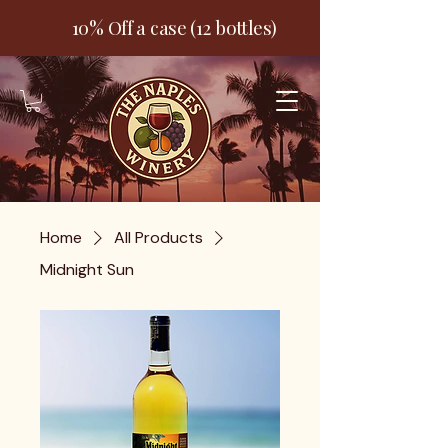
10% Off a case (12 bottles)
Home
All Products
Midnight Sun