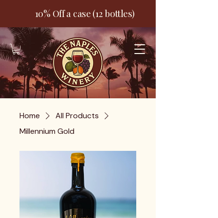
10% Off a case (12 bottles)
Home
All Products
Millennium Gold