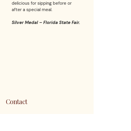
delicious for sipping before or 
after a special meal.  
Silver Medal – Florida State Fair.
LES 
LES 
Contact
1200 5th Ave. S. Unit 111 Naples, FL
34102
customerservice@thenapleswinery.com