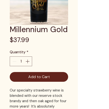
Millennium Gold
Price
$37.99
Quantity
*
Add to Cart
Our specialty strawberry wine is 
blended with our reserve stock 
brandy and then oak aged for four 
more years!  It’s absolutely 