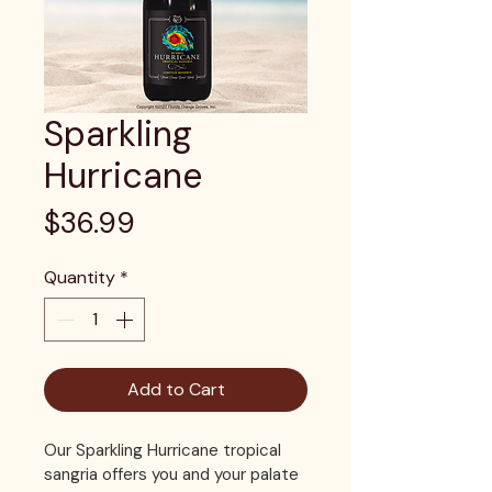
Sparkling
Hurricane
Price
$36.99
Quantity
*
Add to Cart
Our Sparkling Hurricane tropical 
sangria offers you and your palate 