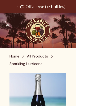
10% Off a case (12 bottles)
Home
All Products
Sparkling Hurricane