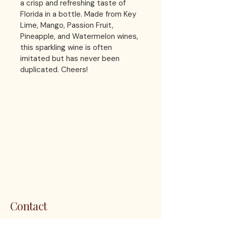
a crisp and refreshing taste of 
Florida in a bottle. Made from Key 
Lime, Mango, Passion Fruit, 
Pineapple, and Watermelon wines, 
this sparkling wine is often 
imitated but has never been 
duplicated. Cheers!
LES 
LES 
Contact