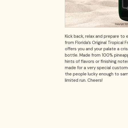
Kick back, relax and prepare to e
from Florida’s Original Tropical 
offers you and your palate a cris
bottle. Made from 100% pineapp
hints of flavors or finishing not
made for a very special customer
the people lucky enough to samp
limited run. Cheers!