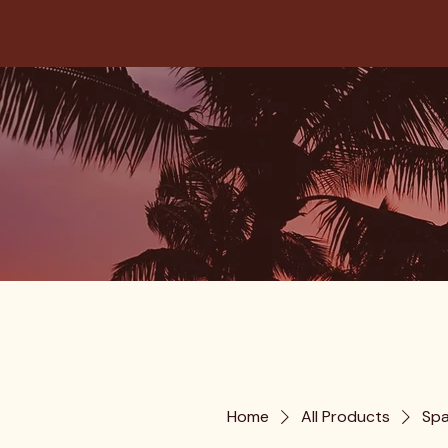
Home
All Products
Spa