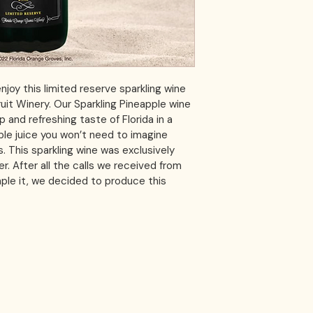
njoy this limited reserve sparkling wine 
Fruit Winery. Our Sparkling Pineapple wine 
p and refreshing taste of Florida in a 
le juice you won’t need to imagine 
es. This sparkling wine was exclusively 
. After all the calls we received from 
le it, we decided to produce this 