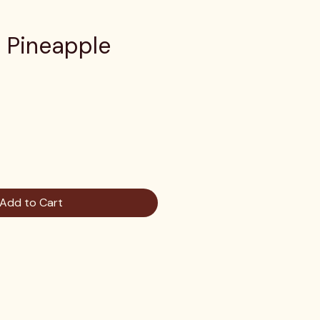
g Pineapple
e
Add to Cart