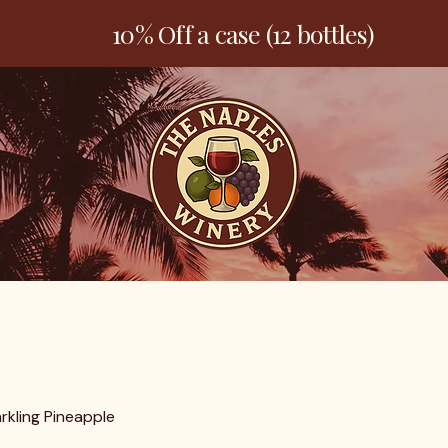
10% Off a case (12 bottles)
Welcome
Products
Contact
rkling Pineapple