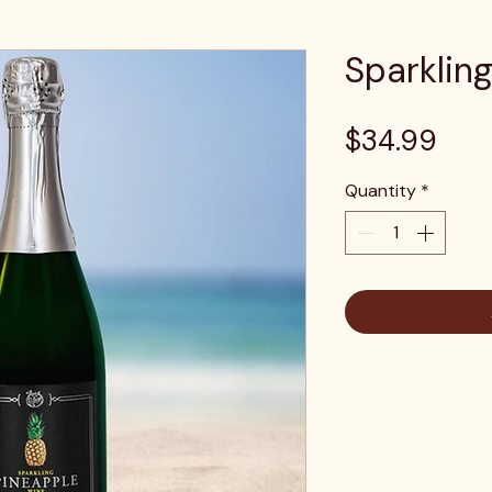
Sparklin
Pric
$34.99
Quantity
*