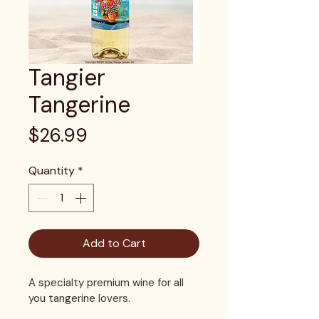
Tangier
Tangerine
Price
$26.99
Quantity
*
Add to Cart
A specialty premium wine for all 
you tangerine lovers. 