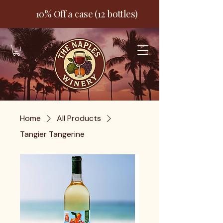
10% Off a case (12 bottles)
Home
All Products
Tangier Tangerine