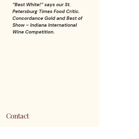
“Best White!” says our St. 
Petersburg Times Food Critic. 
Concordance Gold and Best of 
Show – Indiana International 
Wine Competition.
LES 
LES 
Contact
1200 5th Ave. S. Unit 111 Naples, FL
34102