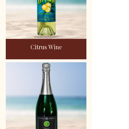
Citrus Wine