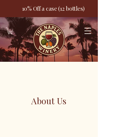
10% Off a case (12 bottles)
About Us