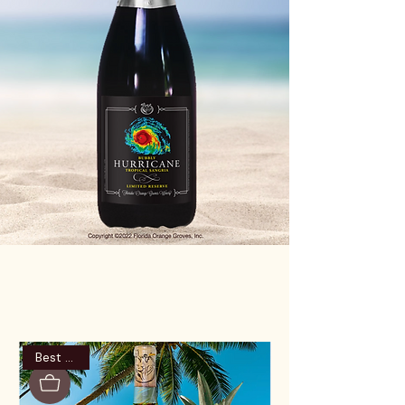
Best Seller