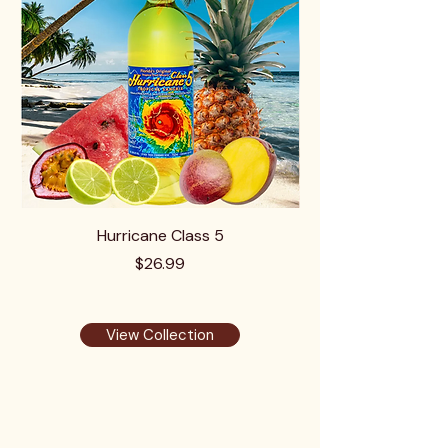
Hurricane Class 5
Price
$26.99
View Collection