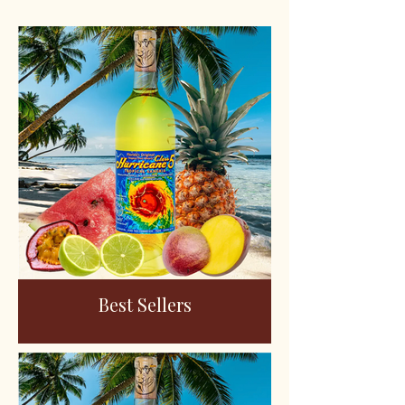
Best Sellers