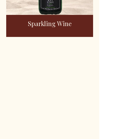
Sparkling Wine