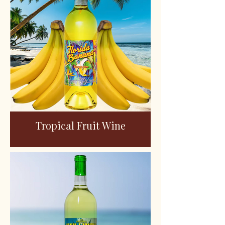
Tropical Fruit Wine