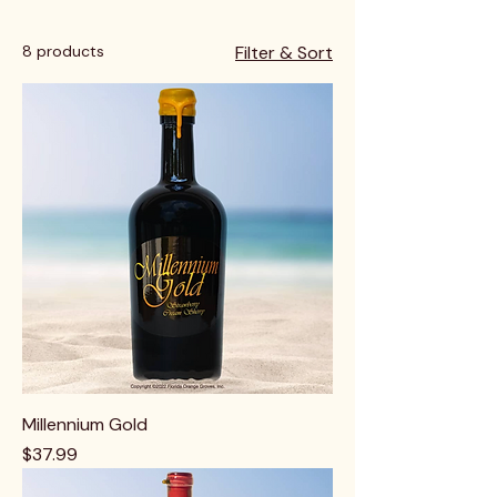
8 products
Filter & Sort
Millennium Gold
Price
$37.99