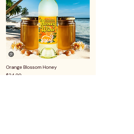
Orange Blossom Honey
Price
$24.99
Best Seller