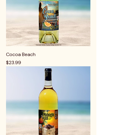
Cocoa Beach
Price
$23.99