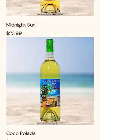
Midnight Sun
Price
$23.99
Coco Polada