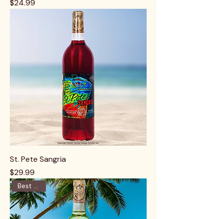
Price
$24.99
St. Pete Sangria
Price
$29.99
Best Seller