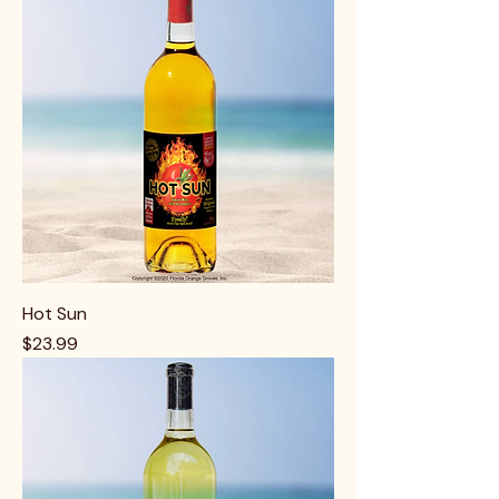
Hot Sun
Price
$23.99