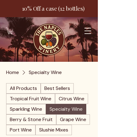
10% Off a case (12 bottles)
Home
Specialty Wine
All Products
Best Sellers
Tropical Fruit Wine
Citrus Wine
Sparkling Wine
Specialty Wine
Berry & Stone Fruit
Grape Wine
Port Wine
Slushie Mixes